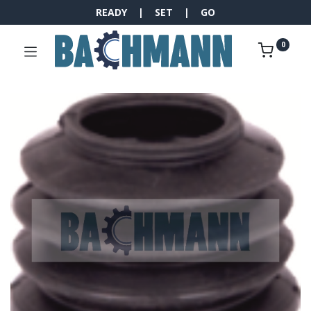
READY | SET | GO
0