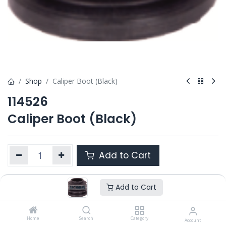
Shop
Caliper Boot (Black)
114526
Caliper Boot (Black)
Add to Cart
Add to Cart
Product Ref. :
114526
OEM :
---
Home
Search
Category
Account