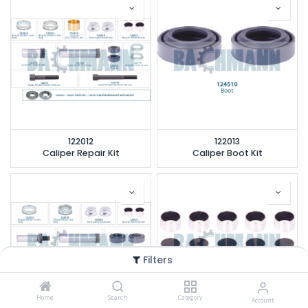
122012
122013
Caliper Repair Kit
Caliper Boot Kit
Filters
Home
Search
Category
Account