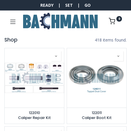
READY | SET | GO
0
Shop
418 items found.
122010
122011
Caliper Repair Kit
Caliper Boot Kit