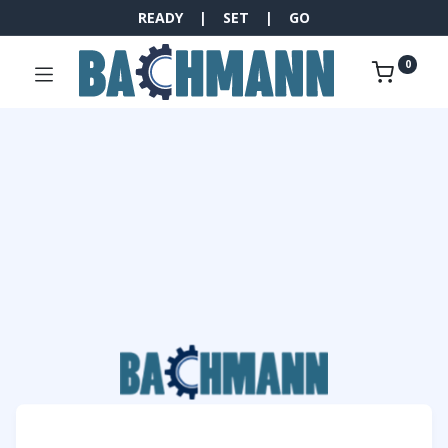
READY | SET | GO
0