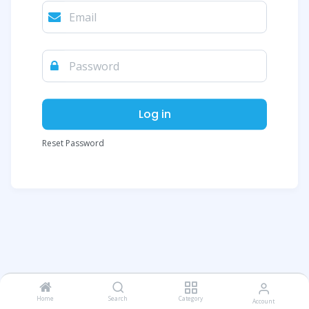
Log in
Reset Password
Home
Search
Category
Account