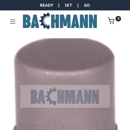
READY | SET | GO
0