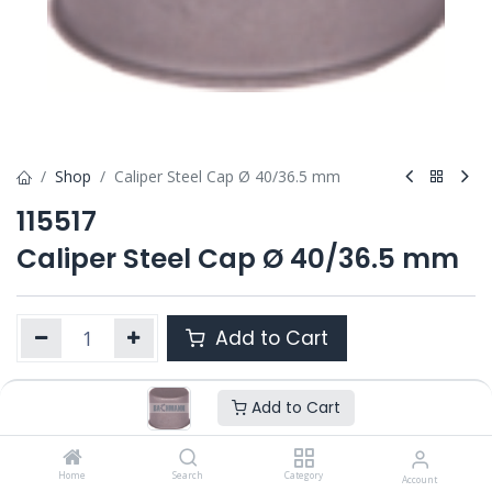
Shop
Caliper Steel Cap Ø 40/36.5 mm
115517
Caliper Steel Cap Ø 40/36.5 mm
Add to Cart
Add to Cart
Product Ref. :
115517
OEM :
---
Home
Search
Category
Account