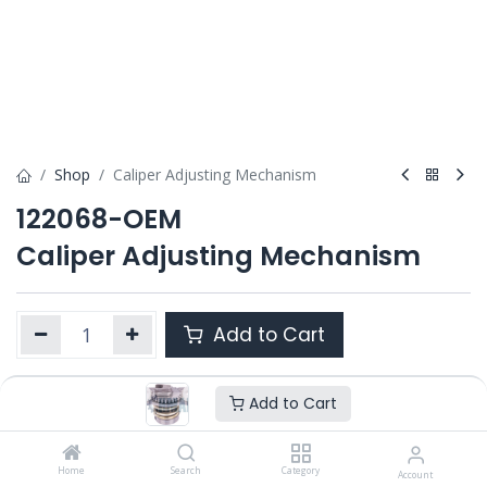
Shop
Caliper Adjusting Mechanism
122068-OEM
Caliper Adjusting Mechanism
Add to Cart
Add to Cart
Product Ref. :
122068-OEM
Category :
ELSA 2
,
ELSA 195 / 225
OEM :
Home
---
Search
Category
Account