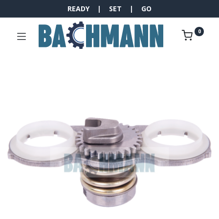
READY | SET | GO
0