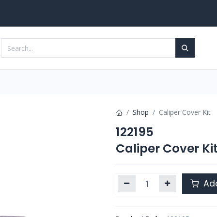
Services
Contact us
Shop
Caliper Cover Kit
122195
Caliper Cover Ki
Add