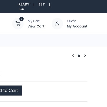
READY | SET |
GO
0
My Cart
Guest
View Cart
My Account
t
 to Cart