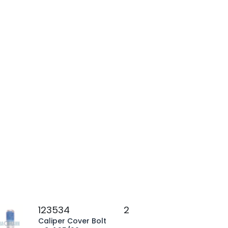
123534
2
Caliper Cover Bolt