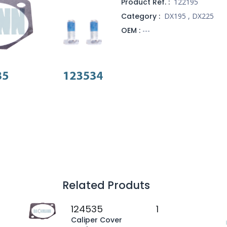
Product Ref. :
122195
Category :
DX195
,
DX225
OEM :
---
Related Produts
124535
1
Caliper Cover