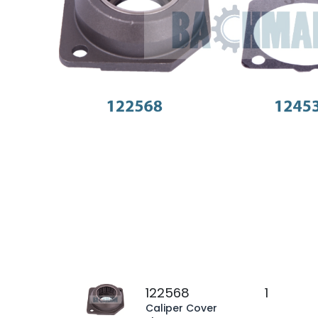
122568
1
Caliper Cover