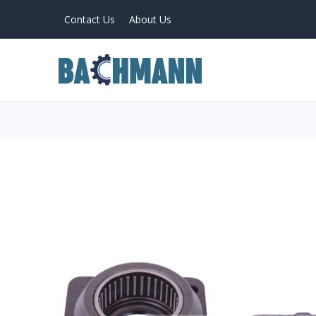
Contact Us
About Us
PRODUCTS
Home
About Us