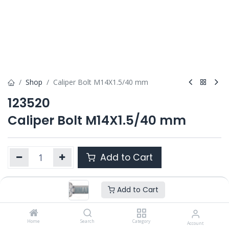
Shop
Caliper Bolt M14X1.5/40 mm
123520
Caliper Bolt M14X1.5/40 mm
Add to Cart
Add to Cart
Product Ref. :
123520
OEM :
---
Home
Search
Category
Account