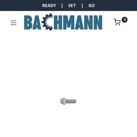
READY | SET | GO
0