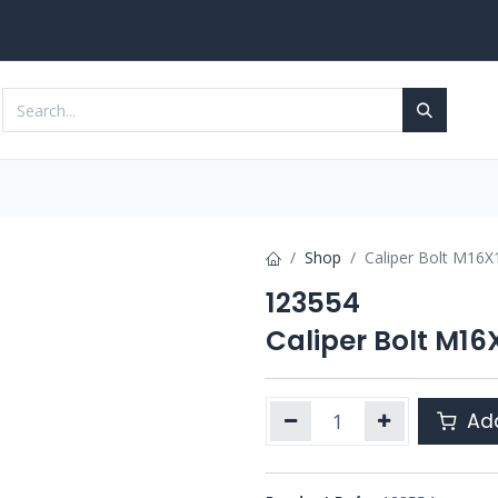
Services
Contact us
Shop
Caliper Bolt M16
123554
Caliper Bolt M1
Add