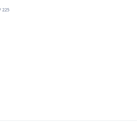
/ 225