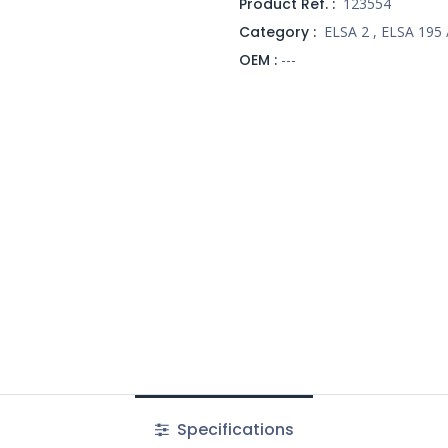
Product Ref. :
123554
Category :
ELSA 2
,
ELSA 195 
OEM :
---
Specifications