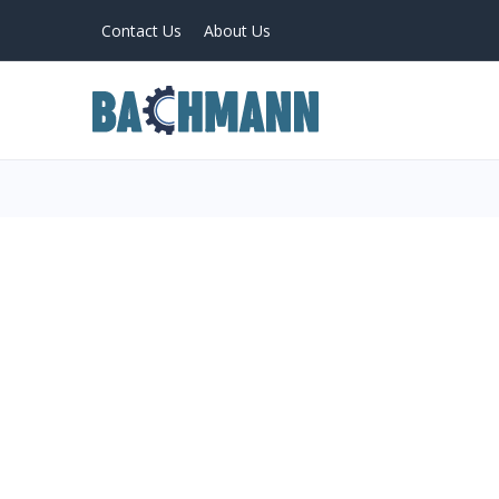
Contact Us
About Us
PRODUCTS
Home
About Us