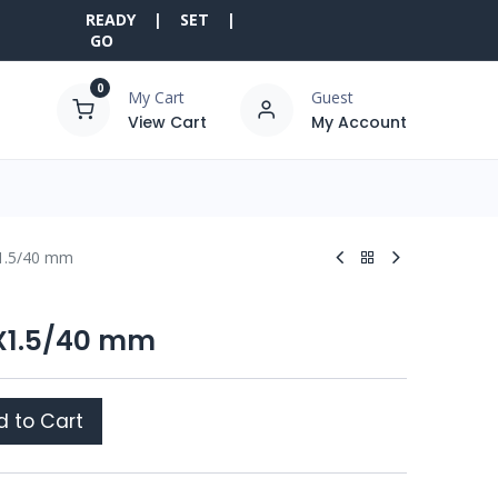
READY | SET |
GO
0
My Cart
Guest
View Cart
My Account
X1.5/40 mm
6X1.5/40 mm
 to Cart