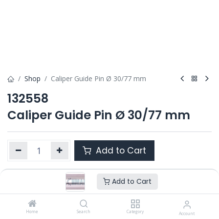
Shop
Caliper Guide Pin Ø 30/77 mm
132558
Caliper Guide Pin Ø 30/77 mm
Add to Cart
Add to Cart
Product Ref. :
132558
OEM :
---
Home
Search
Category
Account