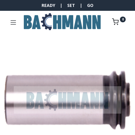
READY | SET | GO
0