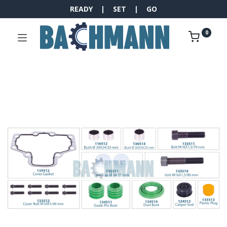
READY | SET | GO
0