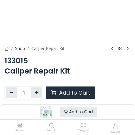
Shop
Caliper Repair Kit
133015
Caliper Repair Kit
Add to Cart
Add to Cart
Product Ref. :
133015
Category :
PAN 17.5"
OEM :
Home
12 999 580
Search
Category
Account