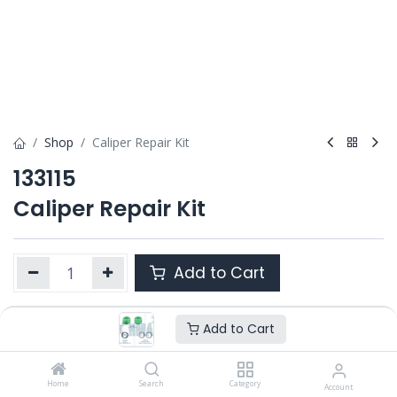
Shop
Caliper Repair Kit
133115
Caliper Repair Kit
Add to Cart
Add to Cart
Product Ref. :
133115
Category :
PAN 17.5" 1000 V-G
,
PAN 19.5" 1300 V-G
OEM :
Home
12 999 552
Search
Category
Account