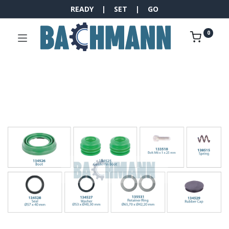
READY | SET | GO
0