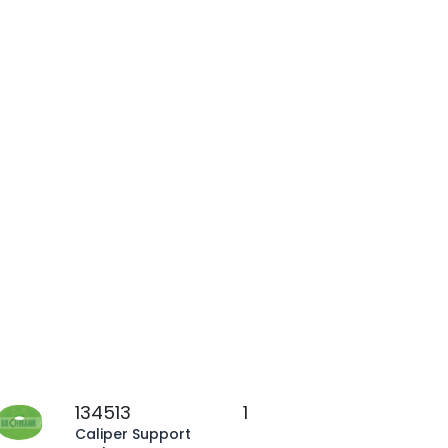
134513
1
Caliper Support