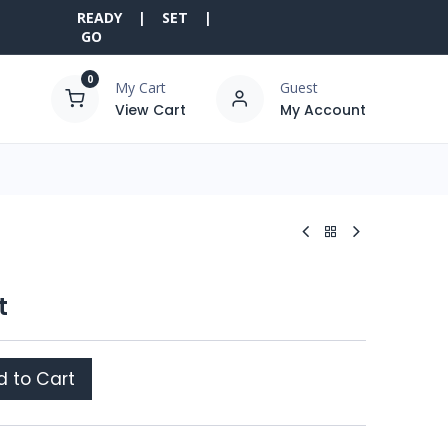
READY | SET |
GO
0
My Cart
Guest
View Cart
My Account
t
 to Cart