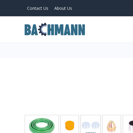
Contact Us
About Us
PRODUCTS
Home
About Us