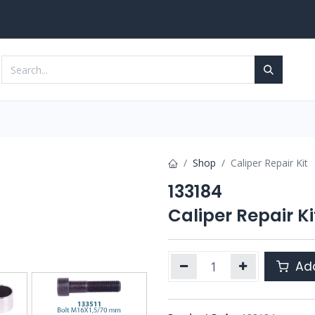
Services
Contact us
Shop
Caliper Repair Kit
133184
Caliper Repair Ki
Add