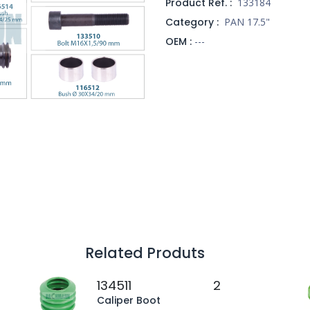
Product Ref. :
133184
Category :
PAN 17.5"
OEM :
---
Related Produts
134511
2
Caliper Boot