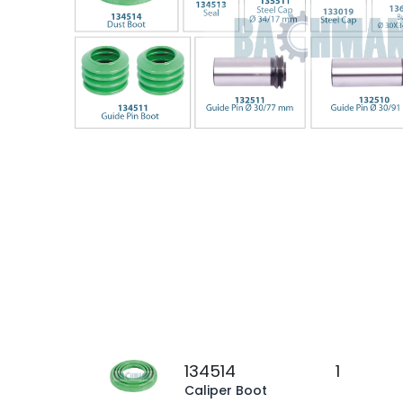
134514
1
Caliper Boot