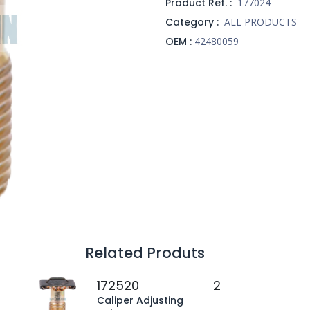
Product Ref. :
177024
Category :
ALL PRODUCTS
OEM :
42480059
Related Produts
172520
2
Caliper Adjusting