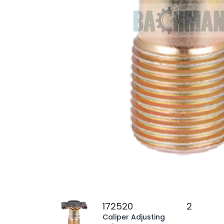
172520
2
Caliper Adjusting