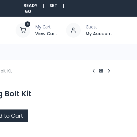
READY | SET |
GO
0
My Cart
Guest
View Cart
My Account
olt Kit
 Bolt Kit
 to Cart