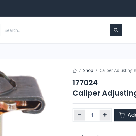
Services
Contact us
Shop
Caliper Adjusting B
177024
Caliper Adjusting
Add