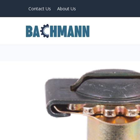
Contact Us
About Us
PRODUCTS
Home
About Us