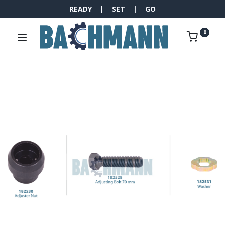
READY | SET | GO
0