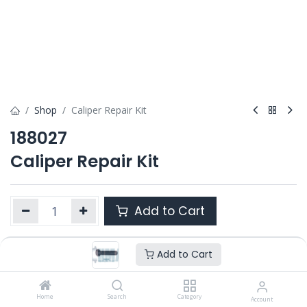
Shop
Caliper Repair Kit
188027
Caliper Repair Kit
Add to Cart
Add to Cart
Product Ref. :
188027
Category :
ALL PRODUCTS
OEM :
Home
---
Search
Category
Account