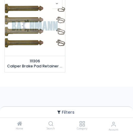
111306
Caliper Brake Pad Retainer Repair Kit
Filters
Home
Search
Category
Account