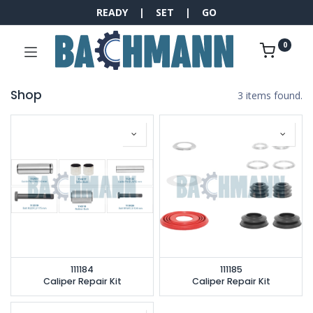
READY | SET | GO
0
Shop
3 items found.
111184
111185
Caliper Repair Kit
Caliper Repair Kit